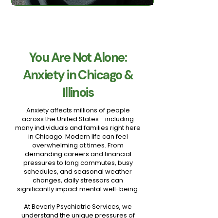
You Are Not Alone:
Anxiety in Chicago &
Illinois
Anxiety affects millions of people
across the United States - including
many individuals and families right here
in Chicago. Modern life can feel
overwhelming at times. From
demanding careers and financial
pressures to long commutes, busy
schedules, and seasonal weather
changes, daily stressors can
significantly impact mental well-being.
At Beverly Psychiatric Services, we
understand the unique pressures of