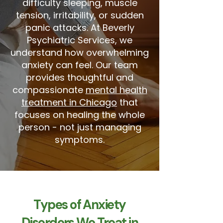
difficulty sleeping, muscle
tension, irritability, or sudden
panic attacks. At Beverly
Psychiatric Services, we
understand how overwhelming
anxiety can feel. Our team
provides thoughtful and
compassionate
mental health
treatment in Chicago
that
focuses on healing the whole
person - not just managing
symptoms.
Types of Anxiety
Disorders We Treat in