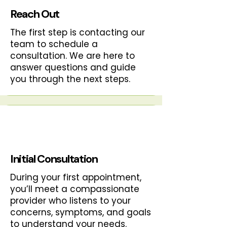
Reach Out
The first step is contacting our
team to schedule a
consultation. We are here to
answer questions and guide
you through the next steps.
Initial Consultation
During your first appointment,
you’ll meet a compassionate
provider who listens to your
concerns, symptoms, and goals
to understand your needs.