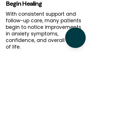
Begin Healing
With consistent support and
follow-up care, many patients
begin to notice improvements
in anxiety symptoms,
confidence, and overall quality
of life.
Why Choose Beverly for
Anxiety Treatment?
Choosing the right psychiatric provider is
an important decision. Patients across
Chicago trust Beverly Psychiatric Services
for our commitment to compassionate,