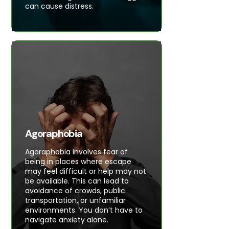
can cause distress.
Agoraphobia
Agoraphobia involves fear of
being in places where escape
may feel difficult or help may not
be available. This can lead to
avoidance of crowds, public
transportation, or unfamiliar
environments. You don’t have to
navigate anxiety alone.