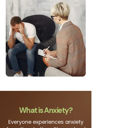
What is Anxiety?
Everyone experiences anxiety