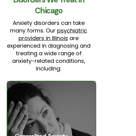
Chicago
Anxiety disorders can take
many forms. Our
psychiatric
providers in Illinois
are
experienced in diagnosing and
treating a wide range of
anxiety-related conditions,
including: