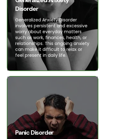
Generalized Anxiety
Disorder
Generalized Anxiety Disorder
involves persistent and excessive
worry about everyday matters
such as work, finances, health, or
relationships. This ongoing anxiety
can make it difficult to relax or
feel present in daily life.
Panic Disorder