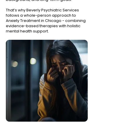
That’s why Beverly Psychiatric Services
follows a whole-person approach to
Anxiety Treatment in Chicago - combining
evidence-based therapies with holistic
mental health support.