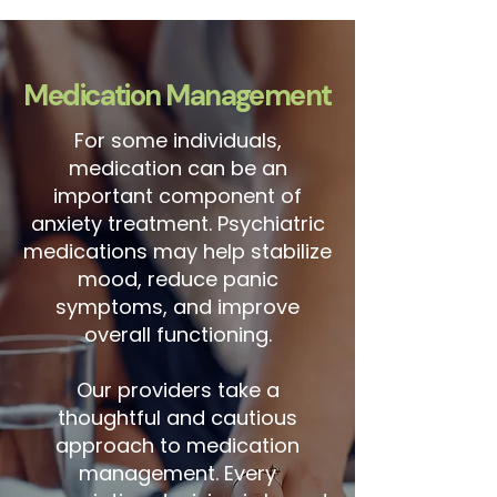
Medication Management
For some individuals,
medication can be an
important component of
anxiety treatment. Psychiatric
medications may help stabilize
mood, reduce panic
symptoms, and improve
overall functioning.
Our providers take a
thoughtful and cautious
approach to medication
management. Every