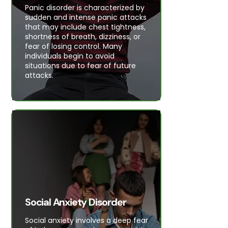
Panic disorder is characterized by
sudden and intense panic attacks
that may include chest tightness,
shortness of breath, dizziness, or
fear of losing control. Many
individuals begin to avoid
situations due to fear of future
attacks.
Social Anxiety Disorder
Social anxiety involves a deep fear