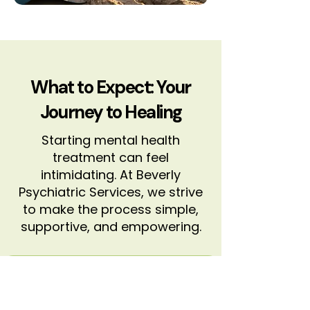
What to Expect: Your
Journey to Healing
Starting mental health
treatment can feel
intimidating. At Beverly
Psychiatric Services, we strive
to make the process simple,
supportive, and empowering.