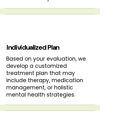
Individualized Plan
Based on your evaluation, we
develop a customized
treatment plan that may
include therapy, medication
management, or holistic
mental health strategies.