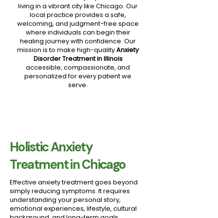
living in a vibrant city like Chicago. Our
local practice provides a safe,
welcoming, and judgment-free space
where individuals can begin their
healing journey with confidence. Our
mission is to make high-quality
Anxiety
Disorder Treatment in Illinois
accessible, compassionate, and
personalized for every patient we
serve.
Holistic Anxiety
Treatment in Chicago
Effective anxiety treatment goes beyond
simply reducing symptoms. It requires
understanding your personal story,
emotional experiences, lifestyle, cultural
background, and long-term goals.