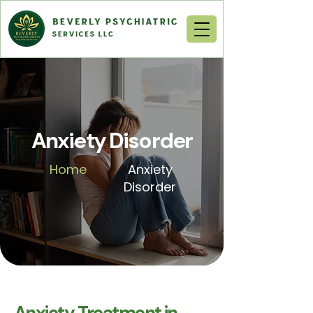
Anxiety Disorder
Home
Anxiety
Disorder