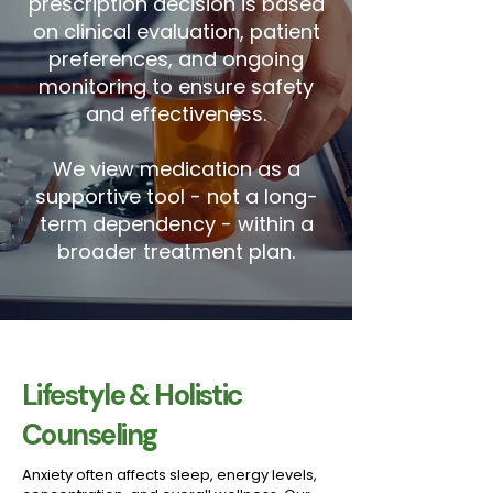
prescription decision is based
on clinical evaluation, patient
preferences, and ongoing
monitoring to ensure safety
and effectiveness.
We view medication as a
supportive tool - not a long-
term dependency - within a
broader treatment plan.
Lifestyle & Holistic
Counseling
Anxiety often affects sleep, energy levels,