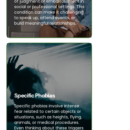
of judgment or embarrassment in
social or professional settings. This
condition can make it challenging
to speak up, attend events, or
build meaningful relationships.
Specific Phobias
Specific phobias involve intense
fear related to certain objects or
situations, such as heights, flying,
animals, or medical procedures.
Even thinking about these triggers