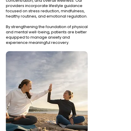
concentration, and overall wellness. Our
providers incorporate lifestyle guidance
focused on stress reduction, mindfulness,
healthy routines, and emotional regulation.
By strengthening the foundation of physical
and mental well-being, patients are better
equipped to manage anxiety and
experience meaningful recovery.