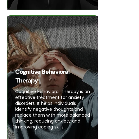
Cognitive Behavioral
Therapy
Cognitive Behavioral Therapy is an
effective treatment for anxiety
disorders. It helps individuals
identify negative thoughts and
replace them with more balanced
thinking, reducing anxiety and
improving coping skills.