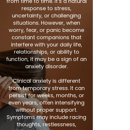
from time to time. It’s a natural
response to stress,
uncertainty, or challenging
situations. However, when
worry, fear, or panic become
constant companions that
interfere with your daily life,
relationships, or ability to
function, it may be a sign of an
anxiety disorder.
Clinical anxiety is different
from temporary stress. It can
persist for weeks, months, or
even years, often intensifying
without proper support.
Symptoms may include racing
thoughts, restlessness,