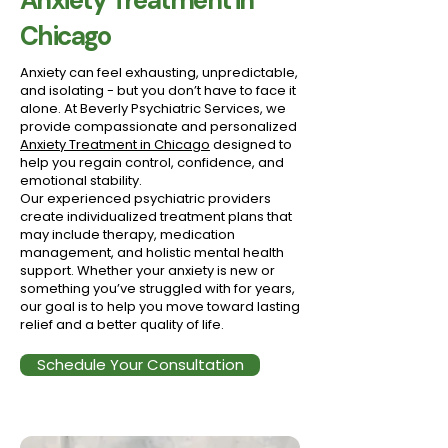
Anxiety Treatment in
Chicago
Anxiety can feel exhausting, unpredictable,
and isolating - but you don’t have to face it
alone. At Beverly Psychiatric Services, we
provide compassionate and personalized
Anxiety Treatment in Chicago
designed to
help you regain control, confidence, and
emotional stability.
Our experienced psychiatric providers
create individualized treatment plans that
may include therapy, medication
management, and holistic mental health
support. Whether your anxiety is new or
something you’ve struggled with for years,
our goal is to help you move toward lasting
relief and a better quality of life.
Schedule Your Consultation